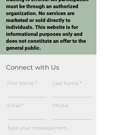
must be through an authorized
organization. No services are
marketed or sold directly to
individuals. This website is for
informational purposes only and
does not constitute an offer to the
general public.
Connect with Us
First Name
Last Name
Email
Phone