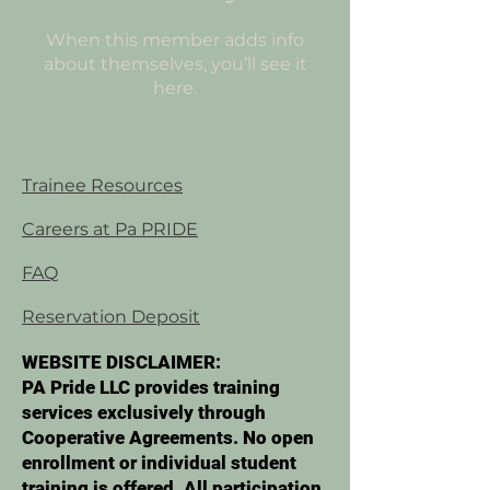
When this member adds info
about themselves, you’ll see it
here.
Trainee Resources
Careers at Pa PRIDE
FAQ
Reservation Deposit
WEBSITE DISCLAIMER:
PA Pride LLC provides training
services exclusively through
Cooperative Agreements. No open
enrollment or individual student
training is offered. All participation