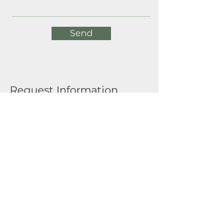
Send
Request Information
Full Name
Email
Submit