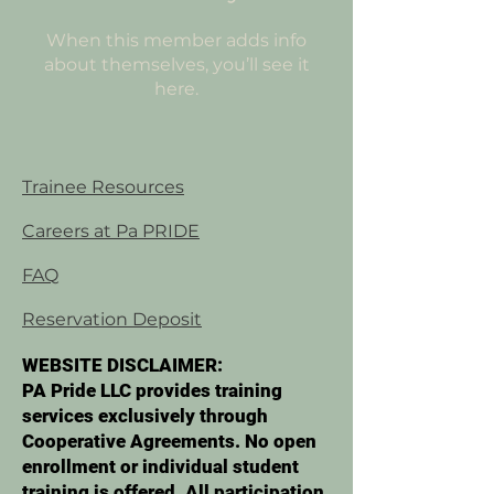
When this member adds info
about themselves, you’ll see it
here.
Trainee Resources
Careers at Pa PRIDE
FAQ
Reservation Deposit
WEBSITE DISCLAIMER:
PA Pride LLC provides training
services exclusively through
Cooperative Agreements. No open
enrollment or individual student
training is offered. All participation