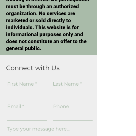
must be through an authorized
organization. No services are
marketed or sold directly to
individuals. This website is for
informational purposes only and
does not constitute an offer to the
general public.
Connect with Us
First Name
Last Name
Email
Phone