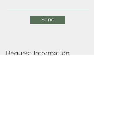
Send
Request Information
Full Name
Email
Submit