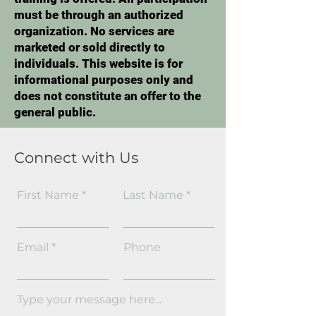
must be through an authorized
organization. No services are
marketed or sold directly to
individuals. This website is for
informational purposes only and
does not constitute an offer to the
general public.
Connect with Us
First Name
Last Name
Email
Phone