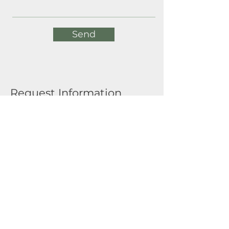
Send
Request Information
Full Name
Email
Submit