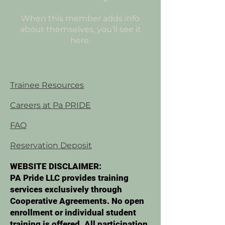
When this member adds info
about themselves, you’ll see it
here.
Trainee Resources
Careers at Pa PRIDE
FAQ
Reservation Deposit
WEBSITE DISCLAIMER:
PA Pride LLC provides training
services exclusively through
Cooperative Agreements. No open
enrollment or individual student
training is offered. All participation