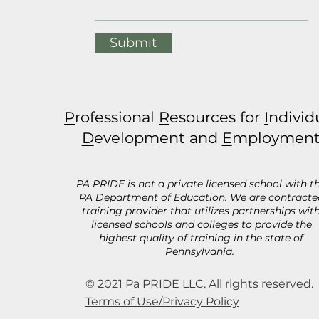
Submit
P
rofessional
R
esources for
I
ndivid
D
evelopment and
E
mploymen
PA PRIDE is not a private licensed school with t
PA Department of Education. We are contracte
training provider that utilizes partnerships wit
licensed schools and colleges to provide the
highest quality of training in the state of
Pennsylvania.
© 2021 Pa PRIDE LLC. All rights reserved.
Terms of Use/Privacy Policy