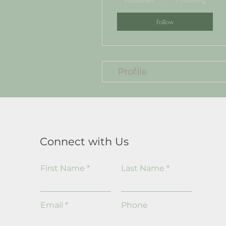
Followers
Following
Follow
Profile
Connect with Us
First Name
Last Name
Email
Phone