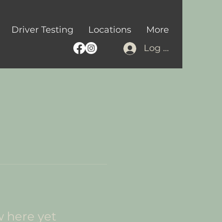
Driver Testing
Locations
More
Log In
w here yet