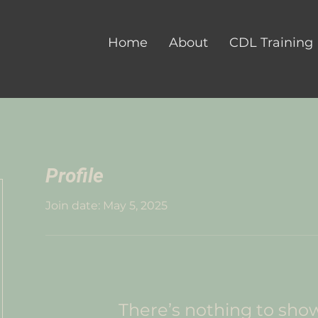
Home
About
CDL Training
Profile
Join date: May 5, 2025
There’s nothing to sho