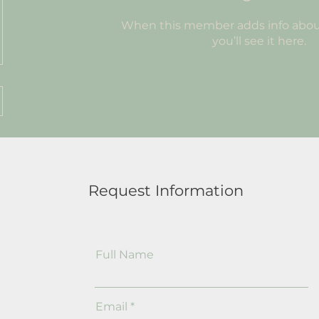
When this member adds info abou
you’ll see it here.
Request Information
Full Name
Email