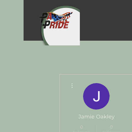
More actions
Jamie Oakley
0
0