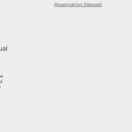
Reservation Deposit
ual
t
he
d
h