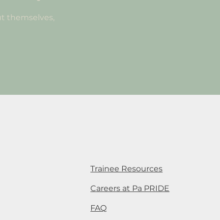
t themselves,
Trainee Resources
Careers at Pa PRIDE
FAQ