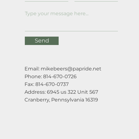
Send
Email:
mikebeers@papride.net
Phone: 814-670-0726
Fax: 814-670-0737
Address: 6945 us 322 Unit 567
Cranberry, Pennsylvania 16319