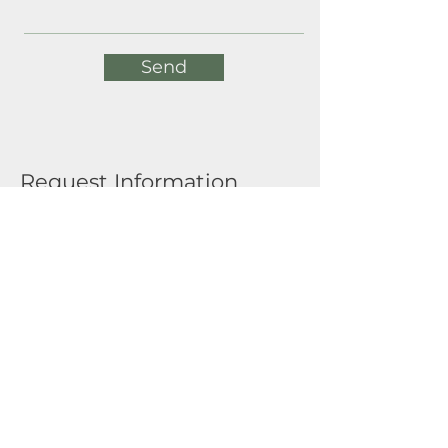
Send
Request Information
Full Name
Email
Submit