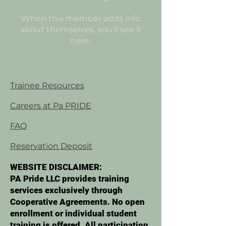
When this member adds info
about themselves, you’ll see it
here.
Trainee Resources
Careers at Pa PRIDE
FAQ
Reservation Deposit
WEBSITE DISCLAIMER:
PA Pride LLC provides training
services exclusively through
Cooperative Agreements. No open
enrollment or individual student
training is offered. All participation