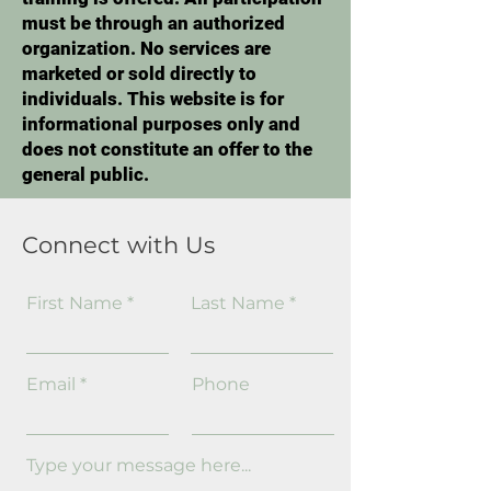
must be through an authorized
organization. No services are
marketed or sold directly to
individuals. This website is for
informational purposes only and
does not constitute an offer to the
general public.
Connect with Us
First Name
Last Name
Email
Phone