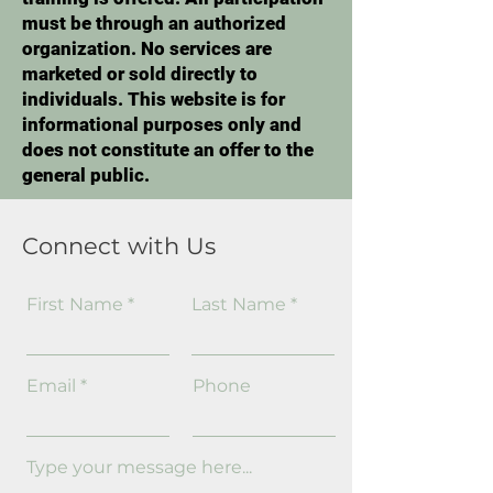
must be through an authorized
organization. No services are
marketed or sold directly to
individuals. This website is for
informational purposes only and
does not constitute an offer to the
general public.
Connect with Us
First Name
Last Name
Email
Phone