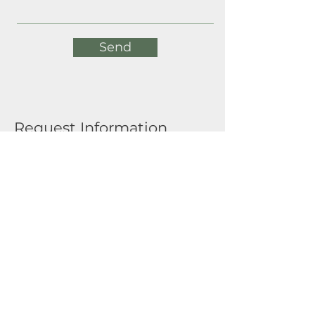
Send
Request Information
Full Name
Email
Submit