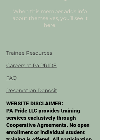
When this member adds info
about themselves, you’ll see it
here.
Trainee Resources
Careers at Pa PRIDE
FAQ
Reservation Deposit
WEBSITE DISCLAIMER:
PA Pride LLC provides training
services exclusively through
Cooperative Agreements. No open
enrollment or individual student
training is offered. All participation