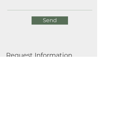
Send
Request Information
Full Name
Email
Submit