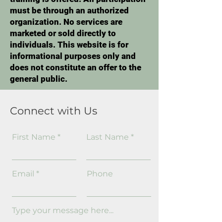
must be through an authorized
organization. No services are
marketed or sold directly to
individuals. This website is for
informational purposes only and
does not constitute an offer to the
general public.
Connect with Us
First Name
Last Name
Email
Phone