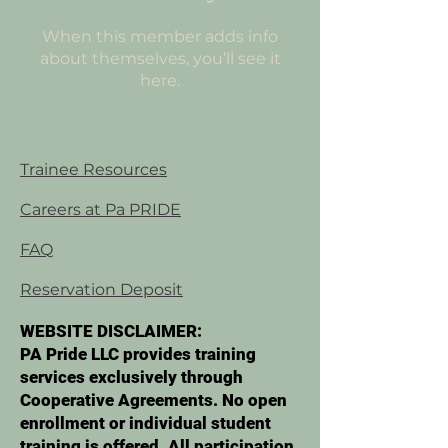
When this member adds info
about themselves, you’ll see it
here.
Trainee Resources
Careers at Pa PRIDE
FAQ
Reservation Deposit
WEBSITE DISCLAIMER:
PA Pride LLC provides training
services exclusively through
Cooperative Agreements. No open
enrollment or individual student
training is offered. All participation