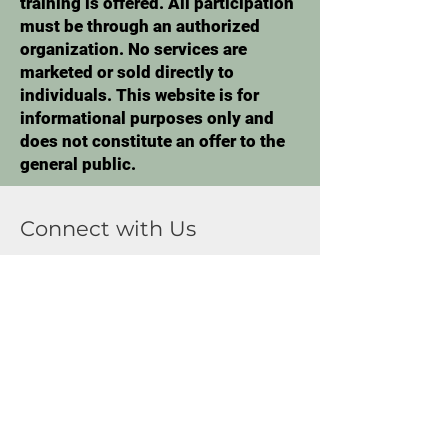
training is offered. All participation
must be through an authorized
organization. No services are
marketed or sold directly to
individuals. This website is for
informational purposes only and
does not constitute an offer to the
general public.
Connect with Us
First Name
Last Name
Email
Phone