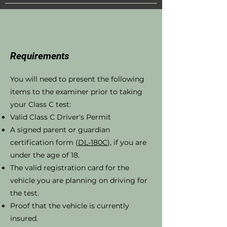
Requirements
You will need to present the following
items to the examiner prior to taking
your Class C test:
Valid Class C Driver's Permit
A signed parent or guardian
certification form (
DL-180C
), if you are
under the age of 18.
The valid registration card for the
vehicle you are planning on driving for
the test.
Proof that the vehicle is currently
insured.