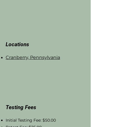
Locations
Cranberry, Pennsylvania
Testing Fees
Initial Testing Fee: $50.00