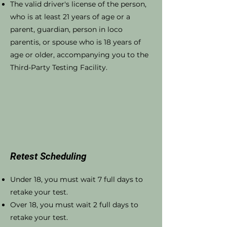
The valid driver's license of the person,
who is at least 21 years of age or a
parent, guardian, person in loco
parentis, or spouse who is 18 years of
age or older, accompanying you to the
Third-Party Testing Facility.
Retest Scheduling
Under 18, you must wait 7 full days to
retake your test.
Over 18, you must wait 2 full days to
retake your test.