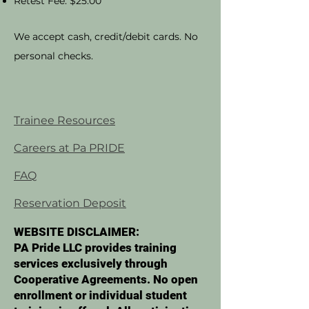
Retest Fee: $25.00
We accept cash, credit/debit cards. No
personal checks.
Trainee Resources
Careers at Pa PRIDE
FAQ
Reservation Deposit
WEBSITE DISCLAIMER:
PA Pride LLC provides training
services exclusively through
Cooperative Agreements. No open
enrollment or individual student