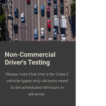
Non-Commercial
Driver's Testing
Please note that this is for Class C
vehicle types only. All tests need
to be scheduled 48 hours in
advance.