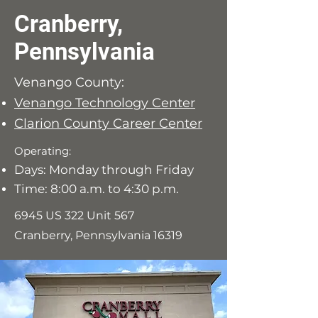
Cranberry,
Pennsylvania
Venango County:
Venango Technology Center
Clarion County Career Center
Operating:
Days: Monday through Friday
Time: 8:00 a.m. to 4:30 p.m.
6945 US 322 Unit 567
Cranberry, Pennsylvania 16319