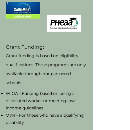
Grant Funding:
Grant funding is based on eligibility
qualifications. These programs are only
available through our partnered
schools.
WIOA - Funding based on being a
dislocated worker or meeting low
income guidelines
OVR - For those who have a qualifying
disability