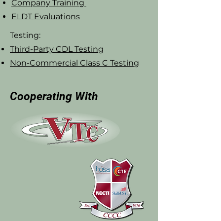
Company Training
ELDT Evaluations
Testing:
Third-Party CDL Testing
Non-Commercial Class C Testing
Cooperating With