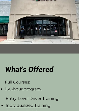
What's Offered
Full Courses:
160-hour program
Entry-Level Driver Training:
Individualized Training