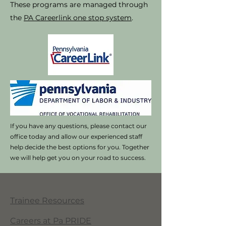
These programs are managed through
the
PA Careerlink one stop system
.
If you have any questions, please contact our
office today and allow our experienced staff
help decide the best options for you. Together
we will help get you on your road to success.
Trainee Resources
Careers at Pa PRIDE