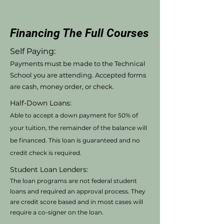
Financing The Full Courses
Self Paying:
Payments must be made to the Technical
School you are attending. Accepted forms
are cash, money order, or check.
Half-Down Loans:
Able to accept a down payment for 50% of
your tuition, the remainder of the balance will
be financed. This loan is guaranteed and no
credit check is required.
Student Loan Lenders:
The loan programs are not federal student
loans and required an approval process. They
are credit score based and in most cases will
require a co-signer on the loan.