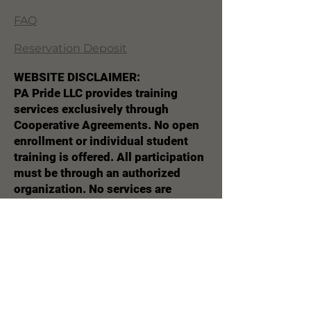
FAQ
Reservation Deposit
WEBSITE DISCLAIMER:
PA Pride LLC provides training
services exclusively through
Cooperative Agreements. No open
enrollment or individual student
training is offered. All participation
must be through an authorized
organization. No services are
marketed or sold directly to
individuals. This website is for
informational purposes only and
does not constitute an offer to the
general public.