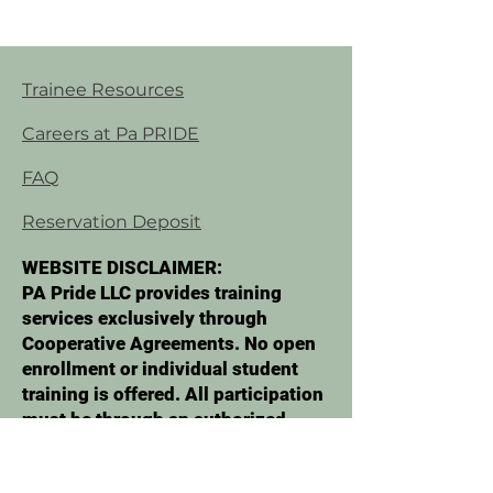
Trainee Resources
Careers at Pa PRIDE
FAQ
Reservation Deposit
WEBSITE DISCLAIMER:
PA Pride LLC provides training
services exclusively through
Cooperative Agreements. No open
enrollment or individual student
training is offered. All participation
must be through an authorized
organization. No services are
marketed or sold directly to