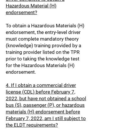
Hazardous Material (H)
endorsement?
To obtain a Hazardous Materials (H)
endorsement, the entry-level driver
must complete mandatory theory
(knowledge) training provided by a
training provider listed on the TPR
prior to taking the knowledge test
for the Hazardous Materials (H)
endorsement.
4. If I obtain a commercial driver
license (CDL) before February 7,
2022, but have not obtained a school
bus (S), passenger (P), or hazardous
materials (H) endorsement before
February 7, 2022, am I still subject to
the ELDT requirements?