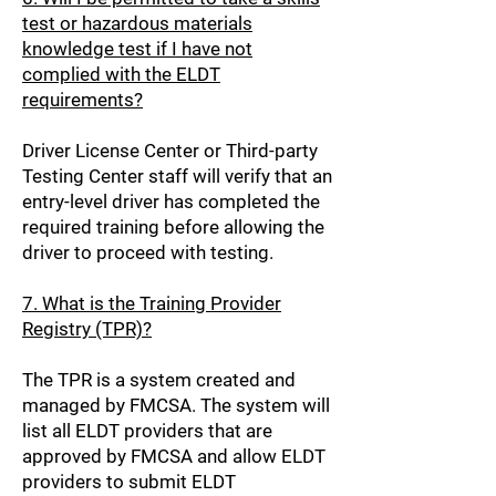
test or hazardous materials
knowledge test if I have not
complied with the ELDT
requirements?
Driver License Center or Third-party
Testing Center staff will verify that an
entry-level driver has completed the
required training before allowing the
driver to proceed with testing.
7. What is the Training Provider
Registry (TPR)?
The TPR is a system created and
managed by FMCSA. The system will
list all ELDT providers that are
approved by FMCSA and allow ELDT
providers to submit ELDT