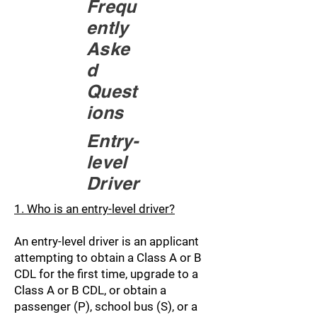
Frequ
ently
Aske
d
Quest
ions
Entry-
level
Driver
1. Who is an entry-level driver?
An entry-level driver is an applicant
attempting to obtain a Class A or B
CDL for the first time, upgrade to a
Class A or B CDL, or obtain a
passenger (P), school bus (S), or a