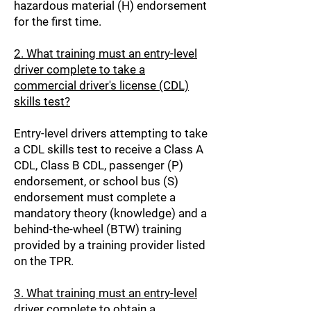
hazardous material (H) endorsement
for the first time.
2. What training must an entry-level
driver complete to take a
commercial driver's license (CDL)
skills test?
Entry-level drivers attempting to take
a CDL skills test to receive a Class A
CDL, Class B CDL, passenger (P)
endorsement, or school bus (S)
endorsement must complete a
mandatory theory (knowledge) and a
behind-the-wheel (BTW) training
provided by a training provider listed
on the TPR.
3. What training must an entry-level
driver complete to obtain a