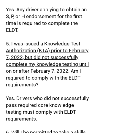
Yes. Any driver applying to obtain an
S, P, or H endorsement for the first
time is required to complete the
ELDT.
5. I was issued a Knowledge Test
Authorization (KTA) prior to February
7, 2022, but did not successfully
complete my knowledge testing until
on or after February 7, 2022. Am I
required to comply with the ELDT
requirements?
Yes. Drivers who did not successfully
pass required core knowledge
testing must comply with ELDT
requirements.
6. Will I be permitted to take a skills