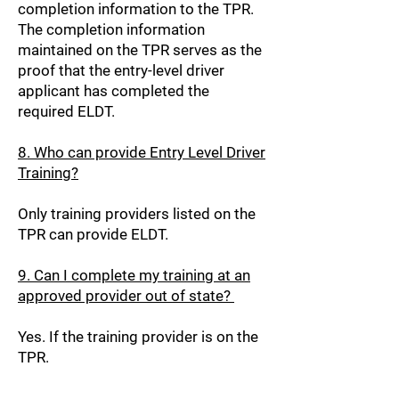
completion information to the TPR.
The completion information
maintained on the TPR serves as the
proof that the entry-level driver
applicant has completed the
required ELDT.
8. Who can provide Entry Level Driver
Training?
Only training providers listed on the
TPR can provide ELDT.
9. Can I complete my training at an
approved provider out of state?
Yes. If the training provider is on the
TPR.