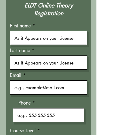
ELDT Online Theory
Registration
First name
Last name
Email
Phone
Course Level