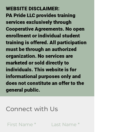
WEBSITE DISCLAIMER:
PA Pride LLC provides training
services exclusively through
Cooperative Agreements. No open
enrollment or individual student
training is offered. All participation
must be through an authorized
organization. No services are
marketed or sold directly to
individuals. This website is for
informational purposes only and
does not constitute an offer to the
general public.
Connect with Us
First Name
Last Name