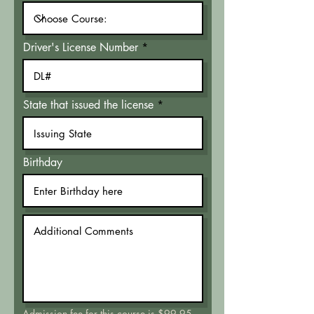
Driver's License Number
State that issued the license
Birthday
Admission fee for this course is $99.95