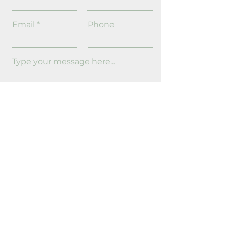
Email
Phone
Send
Request Information
Full Name