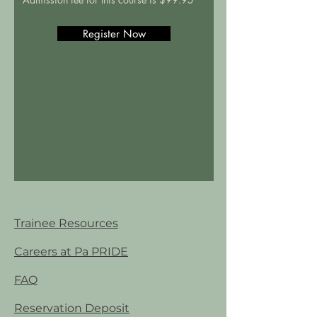
Register Now
Trainee Resources
Careers at Pa PRIDE
FAQ
Reservation Deposit