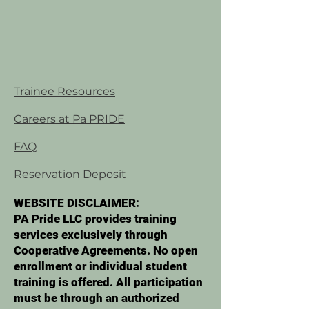
Trainee Resources
Careers at Pa PRIDE
FAQ
Reservation Deposit
WEBSITE DISCLAIMER:
PA Pride LLC provides training
services exclusively through
Cooperative Agreements. No open
enrollment or individual student
training is offered. All participation
must be through an authorized