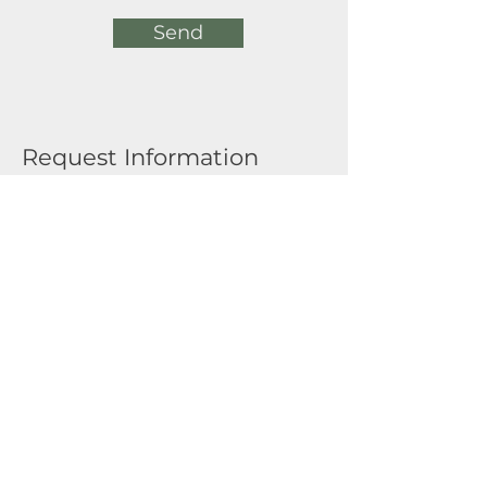
Send
Request Information
Full Name
Email
Submit