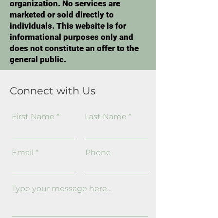
organization. No services are
marketed or sold directly to
individuals. This website is for
informational purposes only and
does not constitute an offer to the
general public.
Connect with Us
First Name
Last Name
Email
Phone