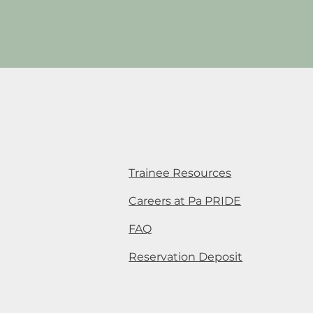
Trainee Resources
Careers at Pa PRIDE
FAQ
Reservation Deposit