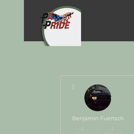
More actions
Benjamin Fuertsch
0
0