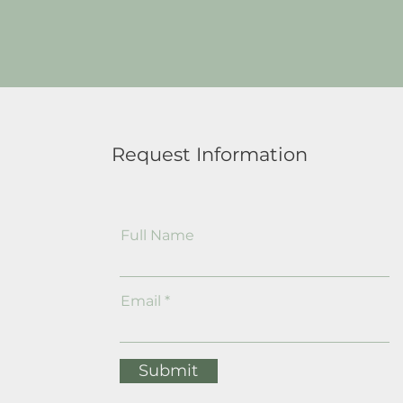
Request Information
Full Name
Email
Submit