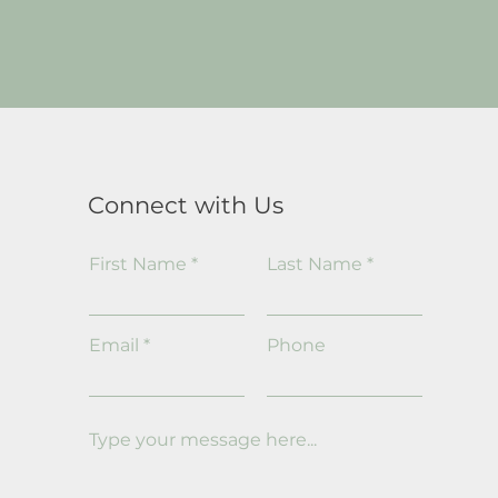
Connect with Us
First Name
Last Name
Email
Phone