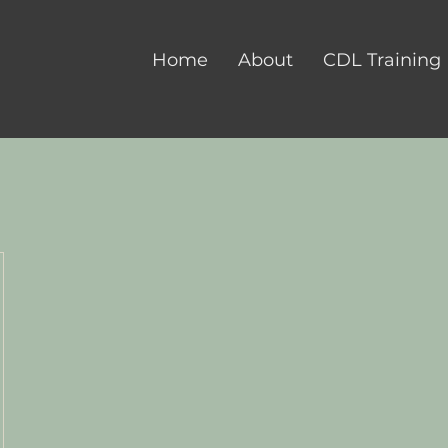
Home
About
CDL Training