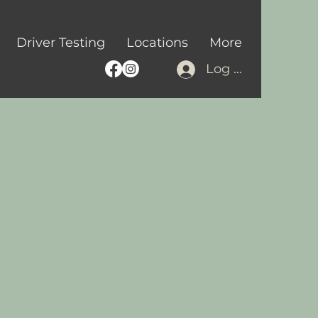
Driver Testing
Locations
More
Log In