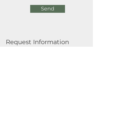
Send
Request Information
Full Name
Email
Submit