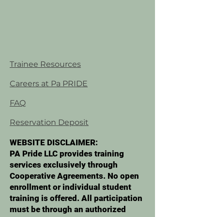
Trainee Resources
Careers at Pa PRIDE
FAQ
Reservation Deposit
WEBSITE DISCLAIMER:
PA Pride LLC provides training
services exclusively through
Cooperative Agreements. No open
enrollment or individual student
training is offered. All participation
must be through an authorized