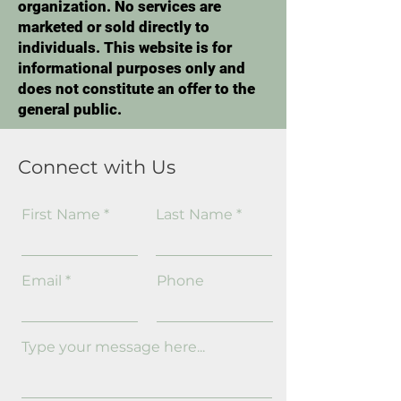
organization. No services are
marketed or sold directly to
individuals. This website is for
informational purposes only and
does not constitute an offer to the
general public.
Connect with Us
First Name
Last Name
Email
Phone