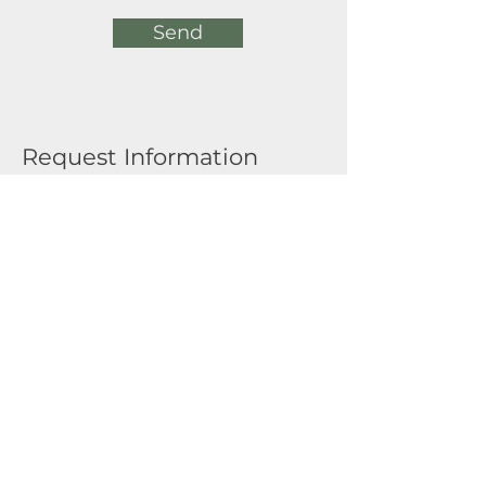
Send
Request Information
Full Name
Email
Submit