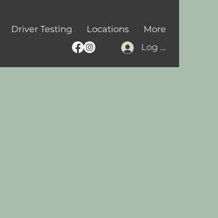
Driver Testing
Locations
More
Log In