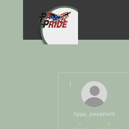
More actions
lipps_joseph415
0
0