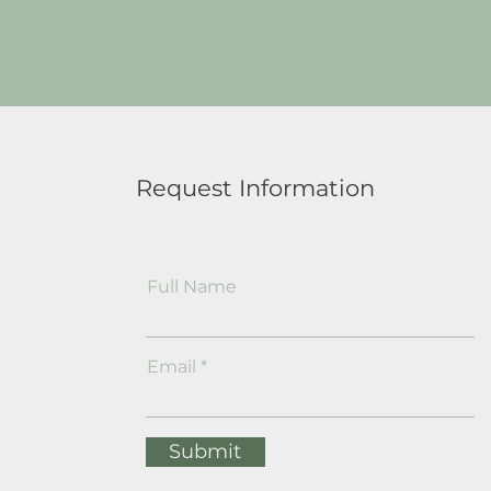
Request Information
Full Name
Email
Submit