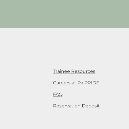
Trainee Resources
Careers at Pa PRIDE
FAQ
Reservation Deposit