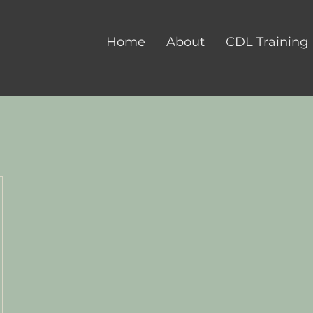
Home
About
CDL Training