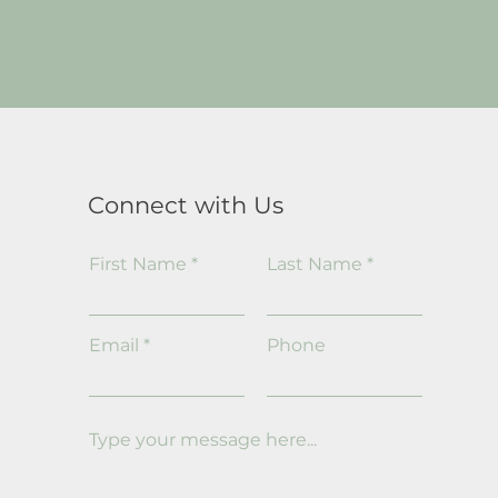
Connect with Us
First Name
Last Name
Email
Phone