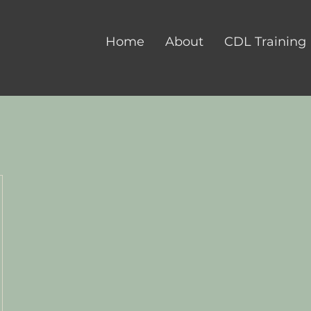
Home
About
CDL Training