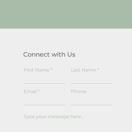
Connect with Us
First Name
Last Name
Email
Phone