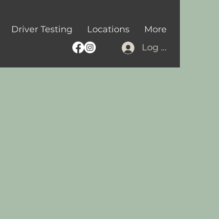
Driver Testing
Locations
More
Log In