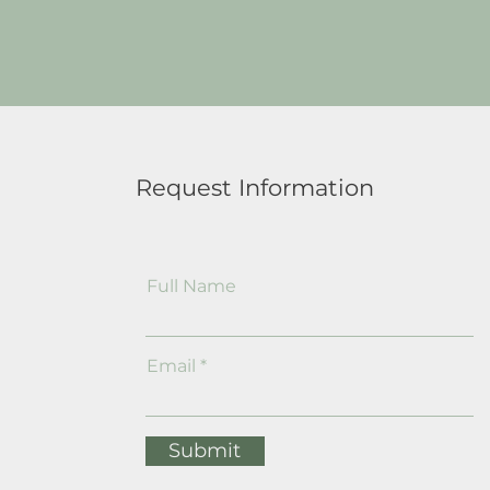
Request Information
Full Name
Email
Submit