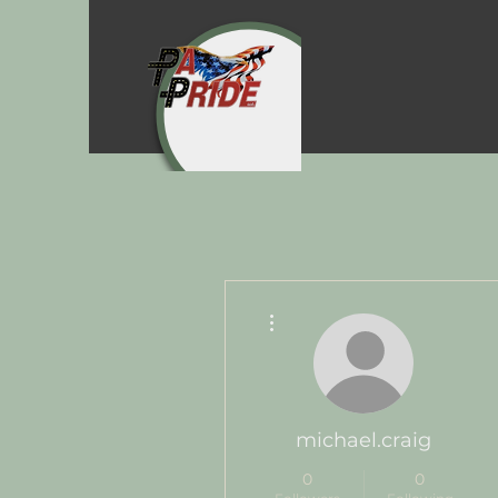
More actions
michael.craig
0
0