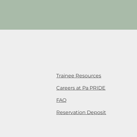
Trainee Resources
Careers at Pa PRIDE
FAQ
Reservation Deposit