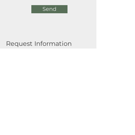
Send
Request Information
Full Name
Email
Submit