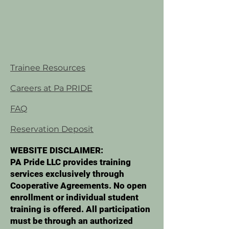
Trainee Resources
Careers at Pa PRIDE
FAQ
Reservation Deposit
WEBSITE DISCLAIMER:
PA Pride LLC provides training
services exclusively through
Cooperative Agreements. No open
enrollment or individual student
training is offered. All participation
must be through an authorized