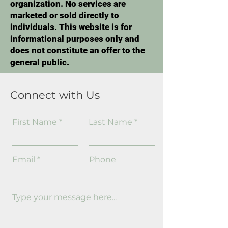
organization. No services are
marketed or sold directly to
individuals. This website is for
informational purposes only and
does not constitute an offer to the
general public.
Connect with Us
First Name
Last Name
Email
Phone