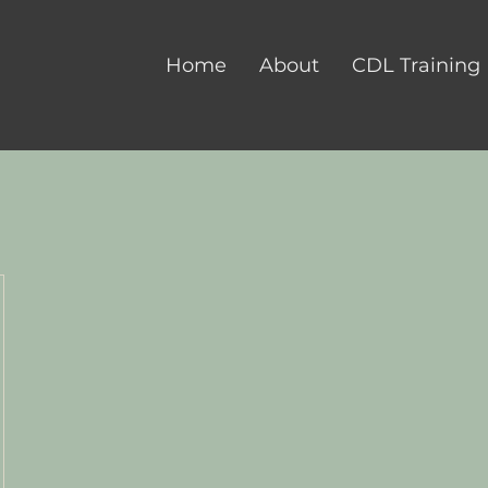
Home
About
CDL Training