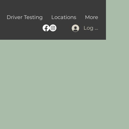
Driver Testing
Locations
More
Log In