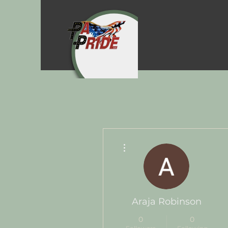
More actions
Araja Robinson
0
0