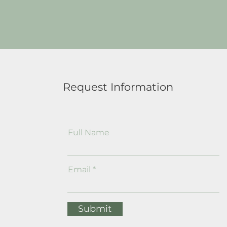
Request Information
Full Name
Email
Submit