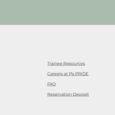
Trainee Resources
Careers at Pa PRIDE
FAQ
Reservation Deposit