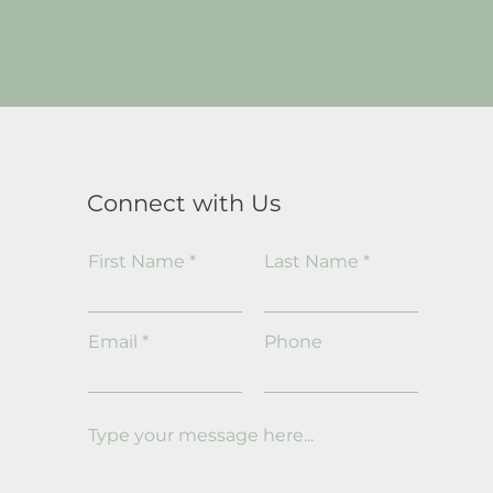
Connect with Us
First Name
Last Name
Email
Phone