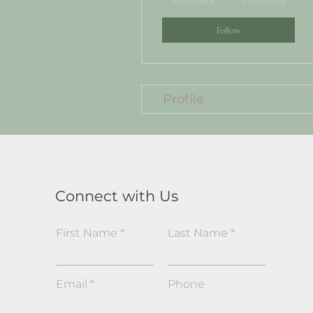
Followers
Following
Follow
Profile
Connect with Us
First Name
Last Name
Email
Phone