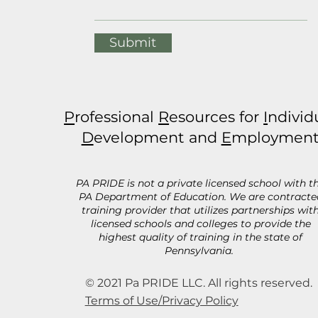
Submit
P
rofessional
R
esources for
I
ndivid
D
evelopment and
E
mploymen
PA PRIDE is not a private licensed school with t
PA Department of Education. We are contracte
training provider that utilizes partnerships wit
licensed schools and colleges to provide the
highest quality of training in the state of
Pennsylvania.
© 2021 Pa PRIDE LLC. All rights reserved.
Terms of Use/Privacy Policy