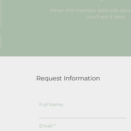
When this member adds info abou
you’ll see it here.
Request Information
Full Name
Email