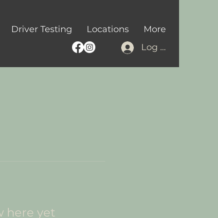
Driver Testing
Locations
More
Log In
w here yet