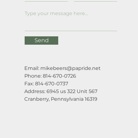
Send
Email:
mikebeers@papride.net
Phone: 814-670-0726
Fax: 814-670-0737
Address: 6945 us 322 Unit 567
Cranberry, Pennsylvania 16319