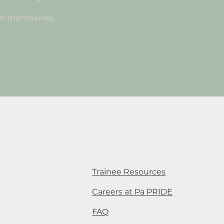
t themselves,
Trainee Resources
Careers at Pa PRIDE
FAQ