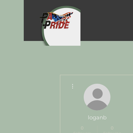
More actions
loganb
0
0