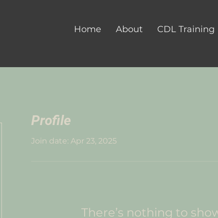
Home
About
CDL Training
Profile
Join date: Apr 23, 2025
There’s nothing to sho