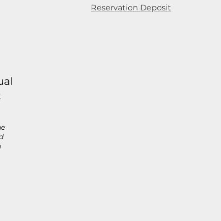
Reservation Deposit
ual
t
he
d
h